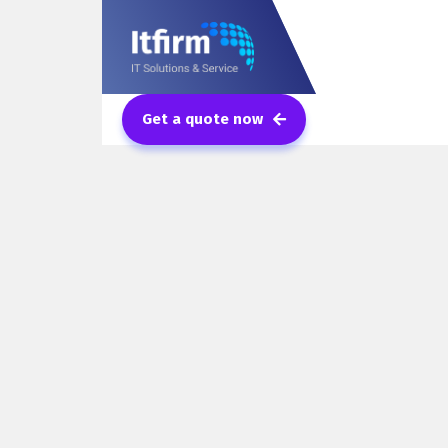
Get a quote now