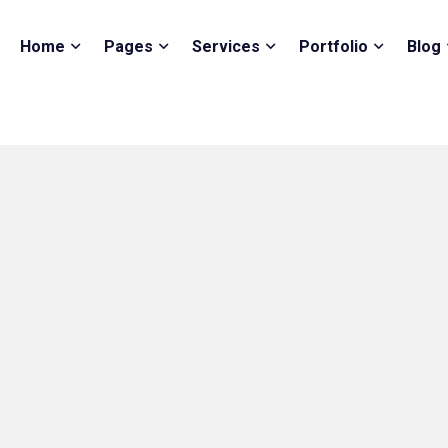
Home
Pages
Services
Portfolio
Blog