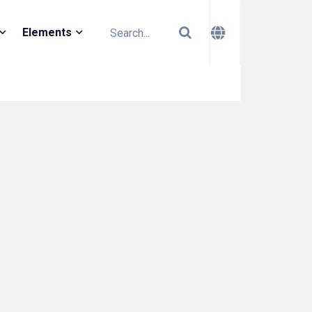
Elements