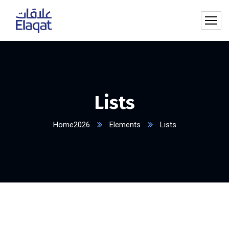
Lists
Home2026
Elements
Lists