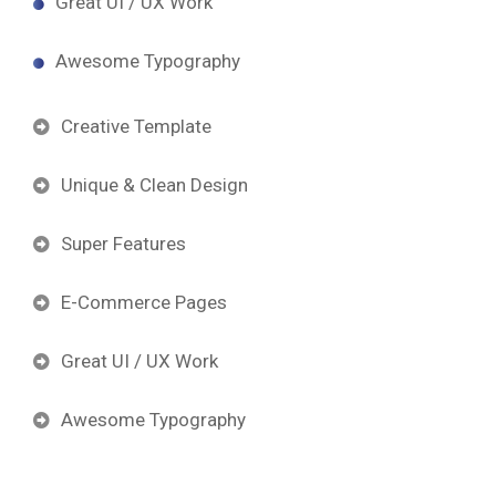
Great UI / UX Work
Awesome Typography
Creative Template
Unique & Clean Design
Super Features
E-Commerce Pages
Great UI / UX Work
Awesome Typography