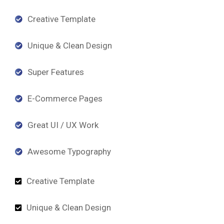
Creative Template
Unique & Clean Design
Super Features
E-Commerce Pages
Great UI / UX Work
Awesome Typography
Creative Template
Unique & Clean Design