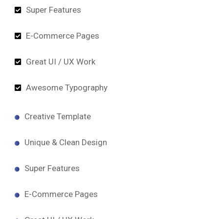
Super Features
E-Commerce Pages
Great UI / UX Work
Awesome Typography
Creative Template
Unique & Clean Design
Super Features
E-Commerce Pages