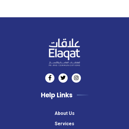
Help Links
About Us
Services