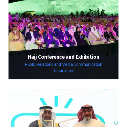
Hajj Conference and Exhibition
Public Relations and Media Communication
Department