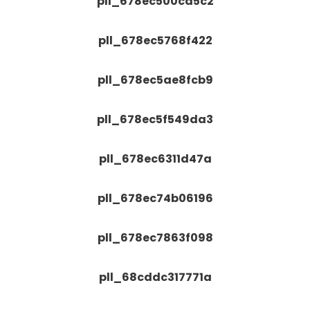
pll_678ec500cd5c2
pll_678ec5768f422
pll_678ec5ae8fcb9
pll_678ec5f549da3
pll_678ec6311d47a
pll_678ec74b06196
pll_678ec7863f098
pll_68cddc317771a