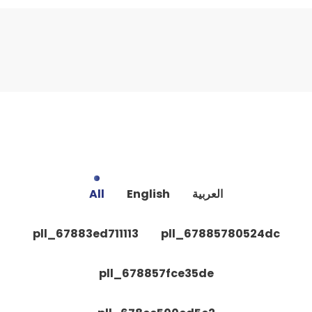
All
English
العربية
pll_67883ed711113
pll_67885780524dc
pll_678857fce35de