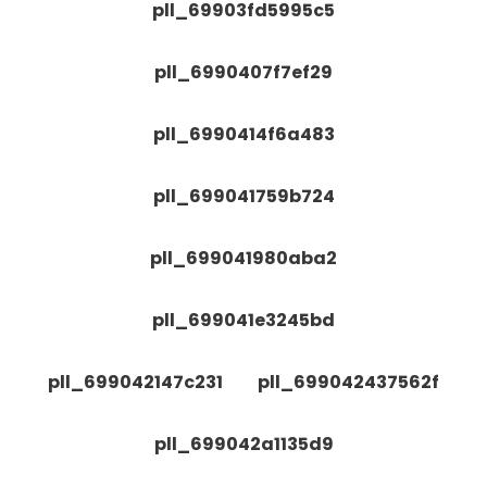
pll_69903fd5995c5
pll_6990407f7ef29
pll_6990414f6a483
pll_699041759b724
pll_699041980aba2
pll_699041e3245bd
pll_699042147c231
pll_699042437562f
pll_699042a1135d9