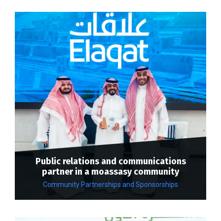
Public relations and communications
partner in a moassasy community
Community Partnerships and Sponsorships