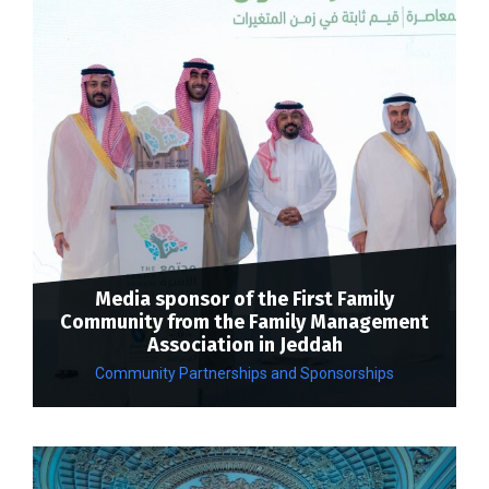
Media sponsor of the First Family
Community from the Family Management
Association in Jeddah
Community Partnerships and Sponsorships