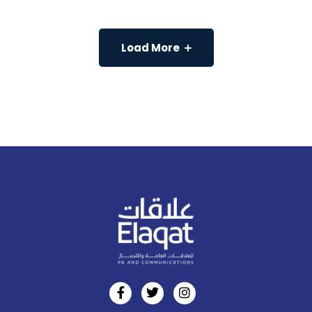
Load More