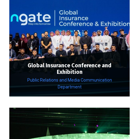
Global Insurance Conference and
Exhibition
Public Relations and Media Communication
Department