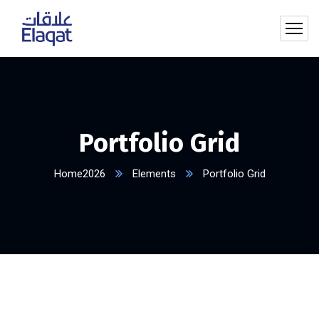
Portfolio Grid
Home2026
Elements
Portfolio Grid