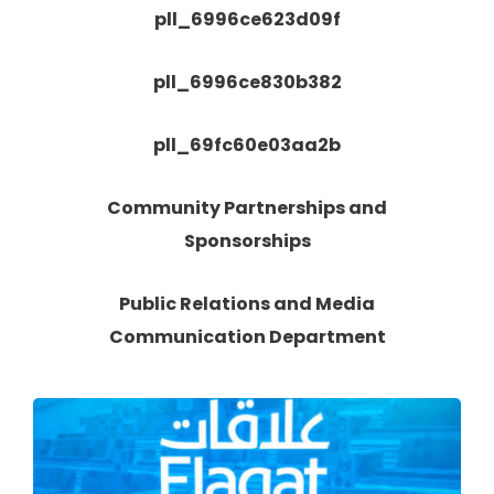
pll_6996ce623d09f
pll_6996ce830b382
pll_69fc60e03aa2b
Community Partnerships and
Sponsorships
Public Relations and Media
Communication Department