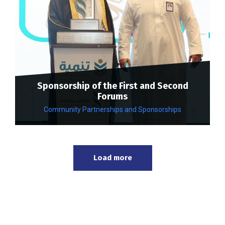
Sponsorship of the First and Second
Forums
Community Partnerships and Sponsorships
Load more