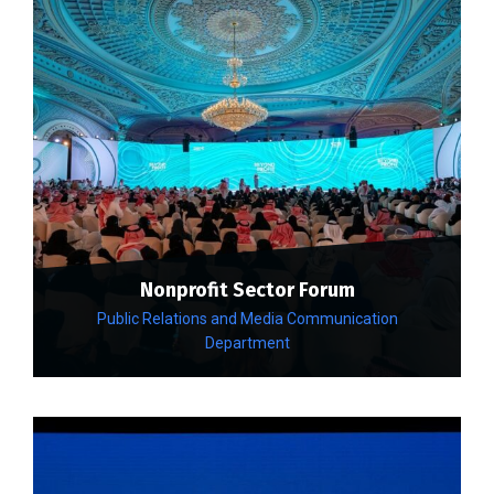
Nonprofit Sector Forum
Public Relations and Media Communication
Department