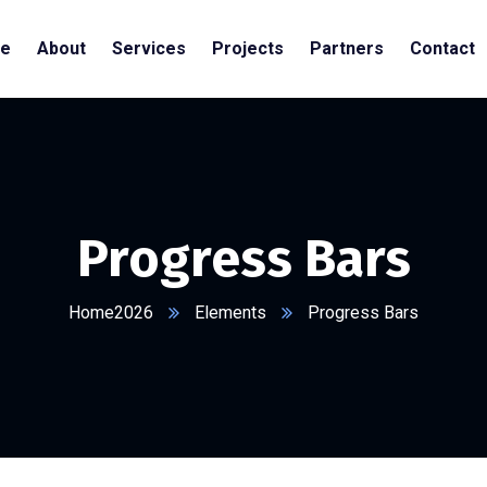
e
About
Services
Projects
Partners
Contact
Progress Bars
Home2026
Elements
Progress Bars