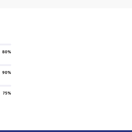
80%
90%
75%