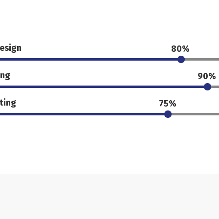
esign
80%
ing
90%
ting
75%