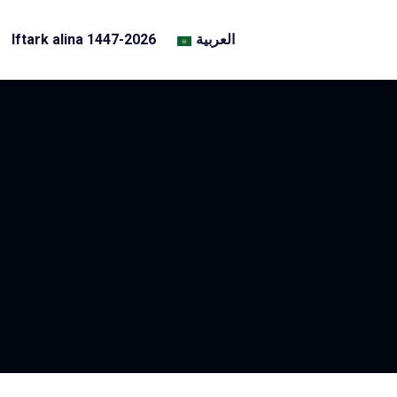
Iftark alina 1447-2026
العربية