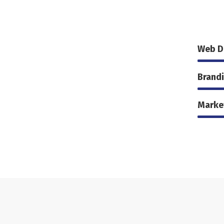
Web D
Brand
Marke