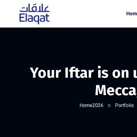
Hom
Your Iftar is on
Mecca
Home2026
Portfolio