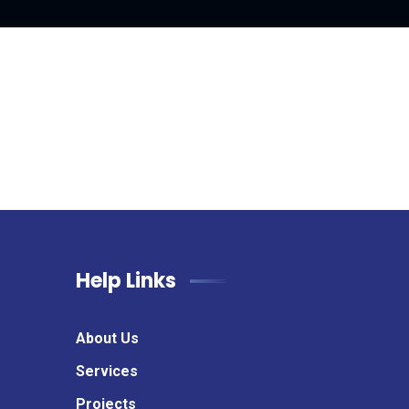
Help Links
About Us
Services
Projects