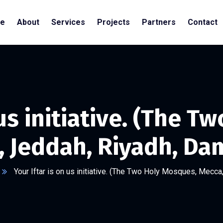
e
About
Services
Projects
Partners
Contact
 us initiative. (The 
, Jeddah, Riyadh, D
Your Iftar is on us initiative. (The Two Holy Mosques, Mec