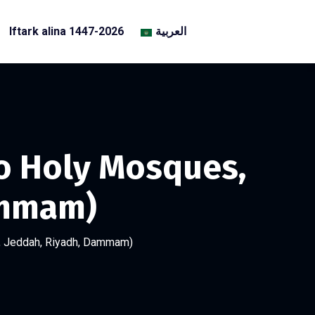
Iftark alina 1447-2026
العربية
Two Holy Mosques,
ammam)
ca, Jeddah, Riyadh, Dammam)