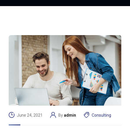
June 24, 2021
By
admin
Consulting