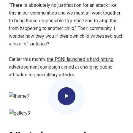
“There is absolutely no justification for an attack like
this in our communities and we must all work together
to bring those responsible to justice and to stop this
from happening to another child.” Their community. I
wonder how they wou if their own child witnessed such
a level of violence?
Earlier this month,
the PSNI launched a hard-hitting
advertisement campaign
aimed at changing public
attitudes to paramilitary attacks.