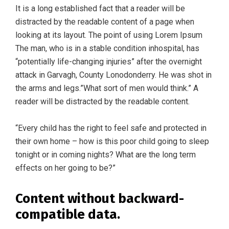
It is a long established fact that a reader will be
distracted by the readable content of a page when
looking at its layout. The point of using Lorem Ipsum
The man, who is in a stable condition inhospital, has
“potentially life-changing injuries” after the overnight
attack in Garvagh, County Lonodonderry. He was shot in
the arms and legs.”What sort of men would think.” A
reader will be distracted by the readable content.
“Every child has the right to feel safe and protected in
their own home – how is this poor child going to sleep
tonight or in coming nights? What are the long term
effects on her going to be?”
Content without backward-
compatible data.