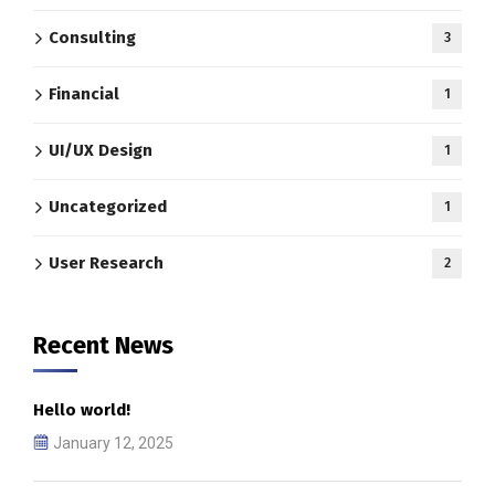
Consulting
3
Financial
1
UI/UX Design
1
Uncategorized
1
User Research
2
Recent News
Hello world!
January 12, 2025