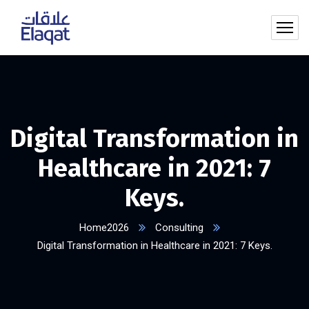
Digital Transformation in
Healthcare in 2021: 7
Keys.
Home2026
Consulting
Digital Transformation in Healthcare in 2021: 7 Keys.