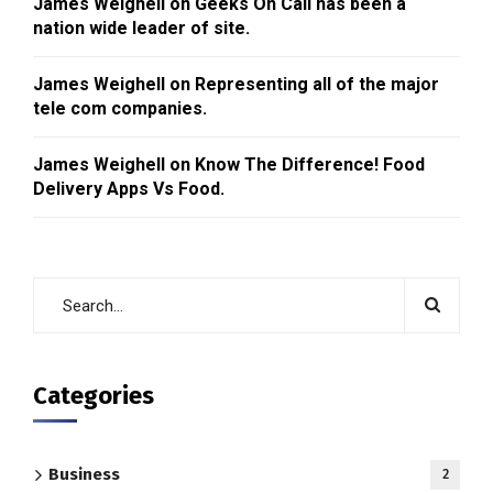
James Weighell
on
Geeks On Call has been a
nation wide leader of site.
James Weighell
on
Representing all of the major
tele com companies.
James Weighell
on
Know The Difference! Food
Delivery Apps Vs Food.
Categories
Business
2