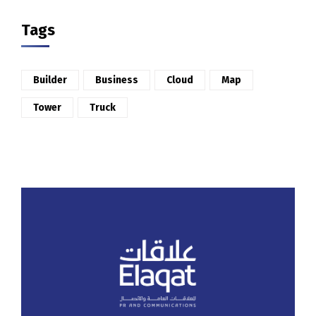
Tags
Builder
Business
Cloud
Map
Tower
Truck