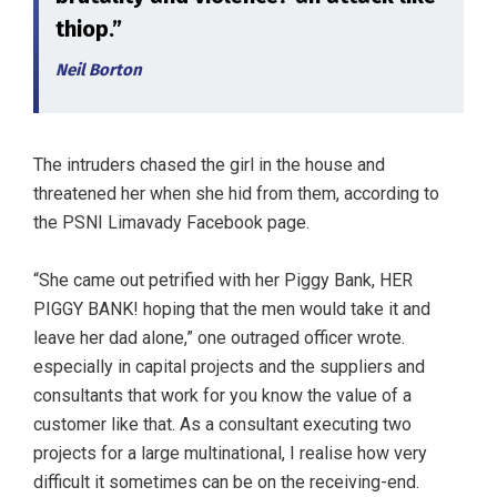
thiop.”
Neil Borton
The intruders chased the girl in the house and
threatened her when she hid from them, according to
the PSNI Limavady Facebook page.
“She came out petrified with her Piggy Bank, HER
PIGGY BANK! hoping that the men would take it and
leave her dad alone,” one outraged officer wrote.
especially in capital projects and the suppliers and
consultants that work for you know the value of a
customer like that. As a consultant executing two
projects for a large multinational, I realise how very
difficult it sometimes can be on the receiving-end.