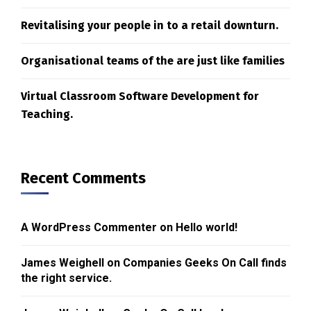
Revitalising your people in to a retail downturn.
Organisational teams of the are just like families
Virtual Classroom Software Development for
Teaching.
Recent Comments
A WordPress Commenter
on
Hello world!
James Weighell
on
Companies Geeks On Call finds
the right service.