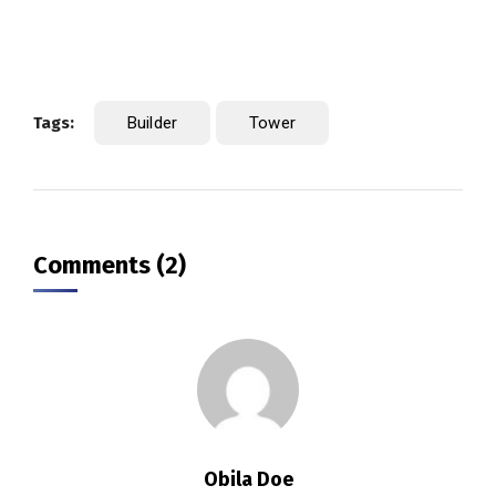
Tags:
Builder
Tower
Comments (2)
Obila Doe