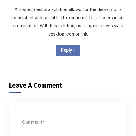
A hosted desktop solution allows for the delivery of a
consistent and scalable IT experience for all users in an
organisation. With this solution, users gain access via a
desktop icon or link.
Reply
Leave A Comment