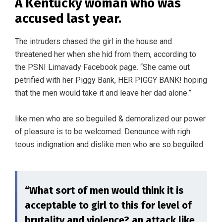
A Kentucky woman who was
accused last year.
The intruders chased the girl in the house and
threatened her when she hid from them, according to
the PSNI Limavady Facebook page. “She came out
petrified with her Piggy Bank, HER PIGGY BANK! hoping
that the men would take it and leave her dad alone.”
like men who are so beguiled & demoralized our power
of pleasure is to be welcomed. Denounce with righ
teous indignation and dislike men who are so beguiled.
“What sort of men would think it is
acceptable to girl to this for level of
brutality and violence? an attack like