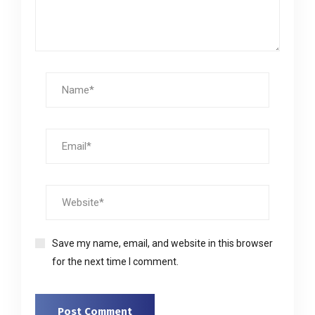
Save my name, email, and website in this browser
for the next time I comment.