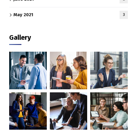
May 2021
3
Gallery