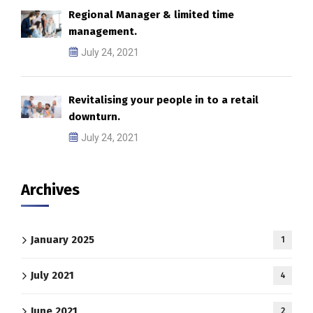
Regional Manager & limited time
management.
July 24, 2021
Revitalising your people in to a retail
downturn.
July 24, 2021
Archives
January 2025
1
July 2021
4
June 2021
2