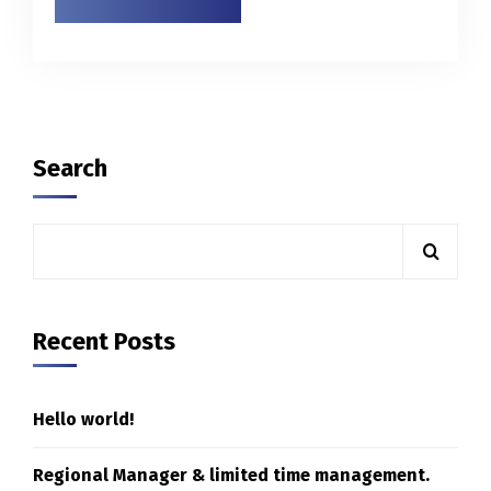
Search
Recent Posts
Hello world!
Regional Manager & limited time management.