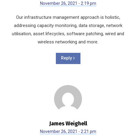
November 26, 2021 - 2:19 pm
Our infrastructure management approach is holistic,
addressing capacity monitoring, data storage, network
utilisation, asset lifecycles, software patching, wired and
wireless networking and more.
Reply
James Weighell
November 26, 2021 - 2:21 pm